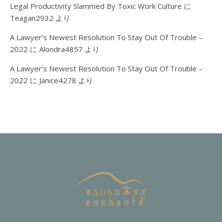
Legal Productivity Slammed By Toxic Work Culture
に
Teagan2932
より
A Lawyer’s Newest Resolution To Stay Out Of Trouble –
2022
に
Alondra4857
より
A Lawyer’s Newest Resolution To Stay Out Of Trouble –
2022
に
Janice4278
より