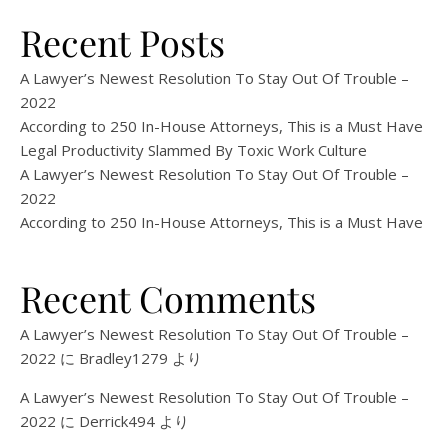
Recent Posts
A Lawyer’s Newest Resolution To Stay Out Of Trouble –
2022
According to 250 In-House Attorneys, This is a Must Have
Legal Productivity Slammed By Toxic Work Culture
A Lawyer’s Newest Resolution To Stay Out Of Trouble –
2022
According to 250 In-House Attorneys, This is a Must Have
Recent Comments
A Lawyer’s Newest Resolution To Stay Out Of Trouble –
2022
に
Bradley1279
より
A Lawyer’s Newest Resolution To Stay Out Of Trouble –
2022
に
Derrick494
より